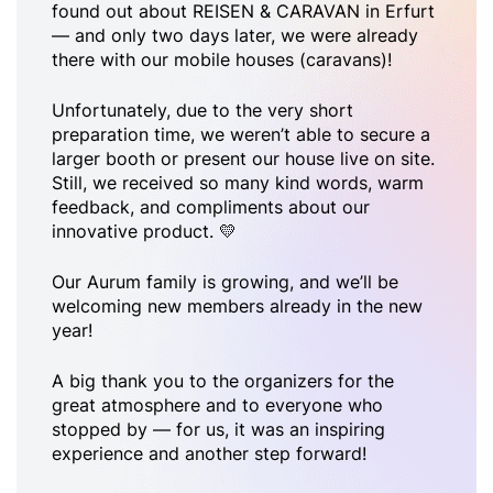
found out about REISEN & CARAVAN in Erfurt
— and only two days later, we were already
there with our mobile houses (caravans)!
Unfortunately, due to the very short
preparation time, we weren’t able to secure a
larger booth or present our house live on site.
Still, we received so many kind words, warm
feedback, and compliments about our
innovative product. 💛
Our Aurum family is growing, and we’ll be
welcoming new members already in the new
year!
A big thank you to the organizers for the
great atmosphere and to everyone who
stopped by — for us, it was an inspiring
experience and another step forward!