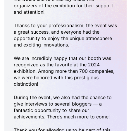
organizers of the exhibition for their support
and attention!
Thanks to your professionalism, the event was
a great success, and everyone had the
opportunity to enjoy the unique atmosphere
and exciting innovations.
We are incredibly happy that our booth was
recognized as the favorite at the 2024
exhibition. Among more than 700 companies,
we were honored with this prestigious
distinction!
During the event, we also had the chance to
give interviews to several bloggers — a
fantastic opportunity to share our
achievements. There’s much more to come!
Thank you for allowing us to be part of this