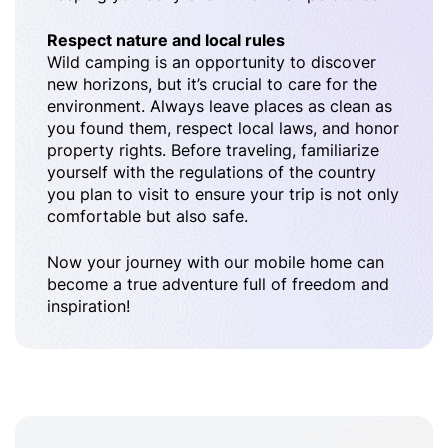
Respect nature and local rules
Wild camping is an opportunity to discover
new horizons, but it’s crucial to care for the
environment. Always leave places as clean as
you found them, respect local laws, and honor
property rights. Before traveling, familiarize
yourself with the regulations of the country
you plan to visit to ensure your trip is not only
comfortable but also safe.
Now your journey with our mobile home can
become a true adventure full of freedom and
inspiration!