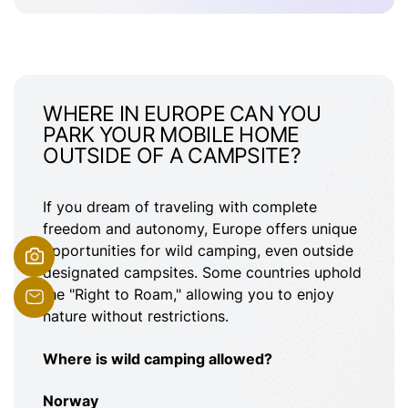
WHERE IN EUROPE CAN YOU
PARK YOUR MOBILE HOME
OUTSIDE OF A CAMPSITE?
If you dream of traveling with complete
freedom and autonomy, Europe offers unique
opportunities for wild camping, even outside
designated campsites. Some countries uphold
the "Right to Roam," allowing you to enjoy
nature without restrictions.
Where is wild camping allowed?
Norway