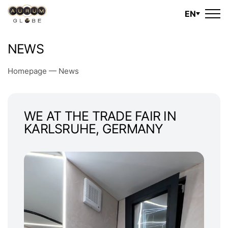
EN
NEWS
Homepage
—
News
WE AT THE TRADE FAIR IN
KARLSRUHE, GERMANY