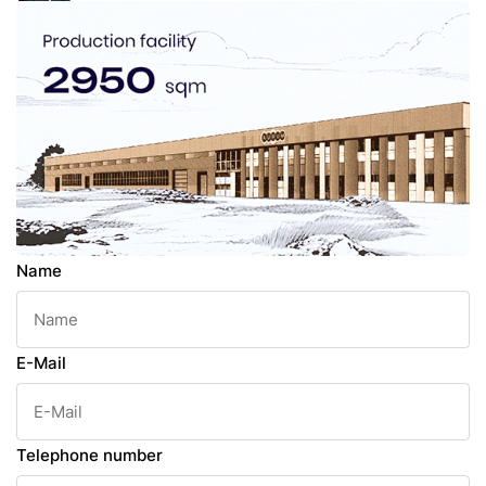
Name
E-Mail
Telephone number