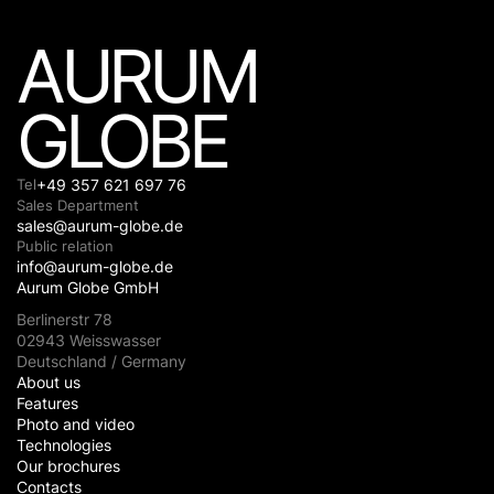
AURUM
GLOBE
Tel
+49 357 621 697 76
Sales Department
sales@aurum-globe.de
Public relation
info@aurum-globe.de
Aurum Globe GmbH
Berlinerstr 78
02943 Weisswasser
Deutschland / Germany
About us
Features
Photo and video
Technologies
Our brochures
Contacts