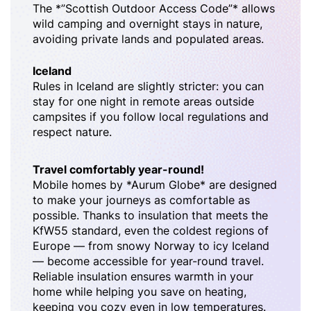
The *”Scottish Outdoor Access Code”* allows
wild camping and overnight stays in nature,
avoiding private lands and populated areas.
Iceland
Rules in Iceland are slightly stricter: you can
stay for one night in remote areas outside
campsites if you follow local regulations and
respect nature.
Travel comfortably year-round!
Mobile homes by *Aurum Globe* are designed
to make your journeys as comfortable as
possible. Thanks to insulation that meets the
KfW55 standard, even the coldest regions of
Europe — from snowy Norway to icy Iceland
— become accessible for year-round travel.
Reliable insulation ensures warmth in your
home while helping you save on heating,
keeping you cozy even in low temperatures.