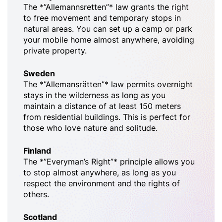
The *”Allemannsretten”* law grants the right
to free movement and temporary stops in
natural areas. You can set up a camp or park
your mobile home almost anywhere, avoiding
private property.
Sweden
The *”Allemansrätten”* law permits overnight
stays in the wilderness as long as you
maintain a distance of at least 150 meters
from residential buildings. This is perfect for
those who love nature and solitude.
Finland
The *”Everyman’s Right”* principle allows you
to stop almost anywhere, as long as you
respect the environment and the rights of
others.
Scotland