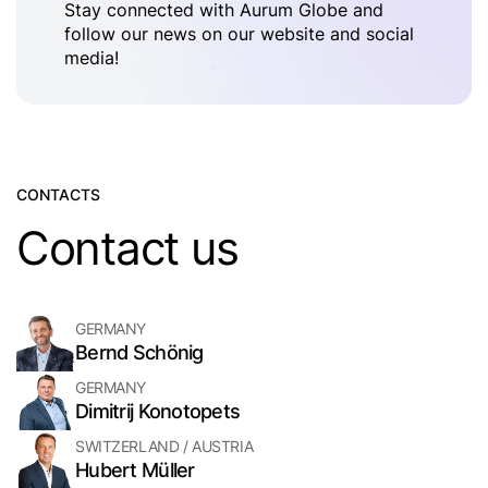
Stay connected with Aurum Globe and
follow our news on our website and social
media!
CONTACTS
Contact us
GERMANY
Bernd Schönig
GERMANY
Dimitrij Konotopets
SWITZERLAND / AUSTRIA
Hubert Müller