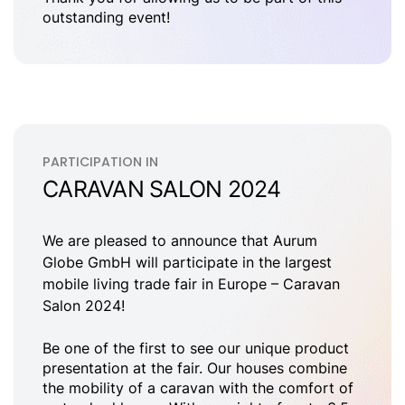
outstanding event!
PARTICIPATION IN
CARAVAN SALON 2024
We are pleased to announce that Aurum
Globe GmbH will participate in the largest
mobile living trade fair in Europe – Caravan
Salon 2024!
Be one of the first to see our unique product
presentation at the fair. Our houses combine
the mobility of a caravan with the comfort of