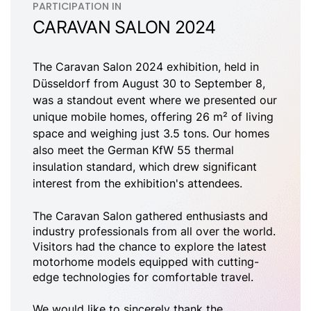
PARTICIPATION IN
CARAVAN SALON 2024
The Caravan Salon 2024 exhibition, held in
Düsseldorf from August 30 to September 8,
was a standout event where we presented our
unique mobile homes, offering 26 m² of living
space and weighing just 3.5 tons. Our homes
also meet the German KfW 55 thermal
insulation standard, which drew significant
interest from the exhibition's attendees.
The Caravan Salon gathered enthusiasts and
industry professionals from all over the world.
Visitors had the chance to explore the latest
motorhome models equipped with cutting-
edge technologies for comfortable travel.
We would like to sincerely thank the