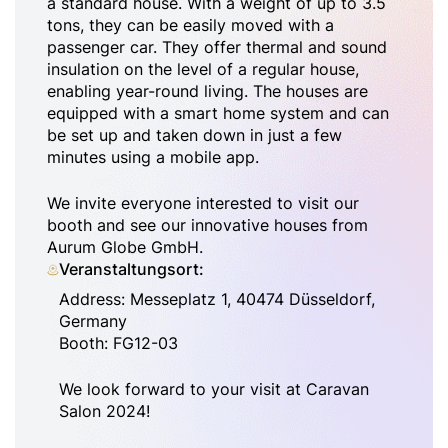
a standard house. With a weight of up to 3.5
tons, they can be easily moved with a
passenger car. They offer thermal and sound
insulation on the level of a regular house,
enabling year-round living. The houses are
equipped with a smart home system and can
be set up and taken down in just a few
minutes using a mobile app.
We invite everyone interested to visit our
booth and see our innovative houses from
Aurum Globe GmbH.
Veranstaltungsort:
Address: Messeplatz 1, 40474 Düsseldorf,
Germany
Booth: FG12-03
We look forward to your visit at Caravan
Salon 2024!