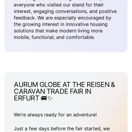
everyone who visited our stand for their
interest, engaging conversations, and positive
feedback. We are especially encouraged by
the growing interest in innovative housing
solutions that make modern living more
mobile, functional, and comfortable.
AURUM GLOBE AT THE REISEN &
CARAVAN TRADE FAIR IN
ERFURT 🚐✨
We’re always ready for an adventure!
Just a few days before the fair started, we