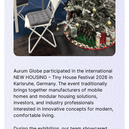
Aurum Globe participated in the international
NEW HOUSING – Tiny House Festival 2026 in
Karlsruhe, Germany. The event traditionally
brings together manufacturers of mobile
homes and modular housing solutions,
investors, and industry professionals
interested in innovative concepts for modern,
comfortable living.
During the exhibition, our team showcased