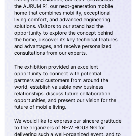
the AURUM R1, our next-generation mobile
home that combines mobility, exceptional
living comfort, and advanced engineering
solutions. Visitors to our stand had the
opportunity to explore the concept behind
the home, discover its key technical features
and advantages, and receive personalized
consultations from our experts.
The exhibition provided an excellent
opportunity to connect with potential
partners and customers from around the
world, establish valuable new business
relationships, discuss future collaboration
opportunities, and present our vision for the
future of mobile living.
We would like to express our sincere gratitude
to the organizers of NEW HOUSING for
delivering such a well-organized event, and to